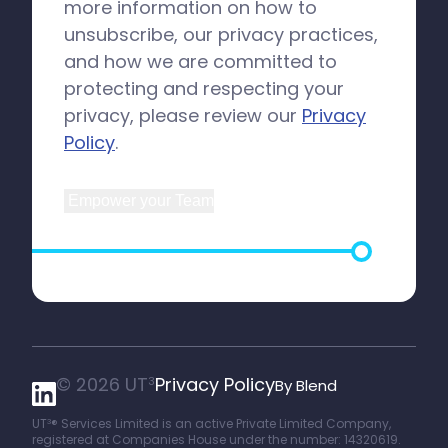
more information on how to
unsubscribe, our privacy practices,
and how we are committed to
protecting and respecting your
privacy, please review our
Privacy
Policy
.
© 2026 UT
Privacy Policy
3
By Blend
UT
® Services Limited is an active Private Limited Company,
3
registered at Companies House under the number: 14320619.