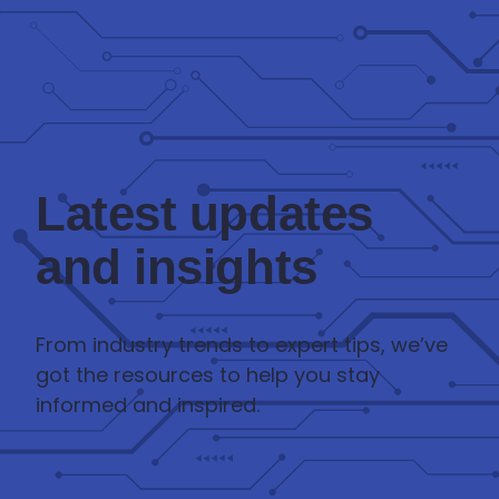
Latest updates
and insights
From industry trends to expert tips, we’ve
got the resources to help you stay
informed and inspired.