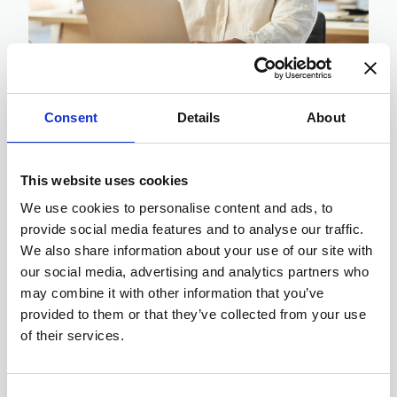
22-09-2024
Consent
Details
About
How To Effectively Service
Laptops Remotely
This website uses cookies
How does your IT Department ensure
We use cookies to personalise content and ads, to
daily malware threats are mitigated,
provide social media features and to analyse our traffic.
whilst responding to the daily issues
We also share information about your use of our site with
of errors, crashes, hard drive
our social media, advertising and analytics partners who
capacity issues, security issues and
may combine it with other information that you’ve
OS updates? To name a ...
provided to them or that they’ve collected from your use
of their services.
Consent