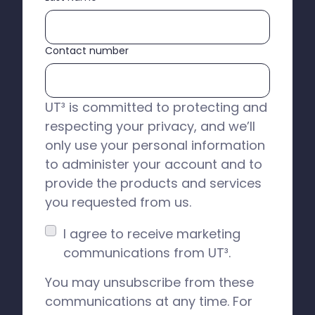
Contact number
UT³ is committed to protecting and
respecting your privacy, and we’ll
only use your personal information
to administer your account and to
provide the products and services
you requested from us.
I agree to receive marketing
communications from UT³.
You may unsubscribe from these
communications at any time. For