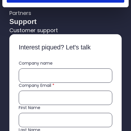
About us
Partners
Support
Customer support
Interest piqued? Let's talk
Company name
Company Email
*
First Name
Last Name