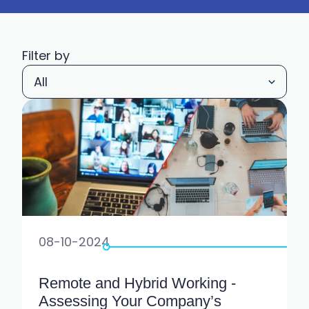
Filter by
08-10-2024
Remote and Hybrid Working -
Assessing Your Company’s