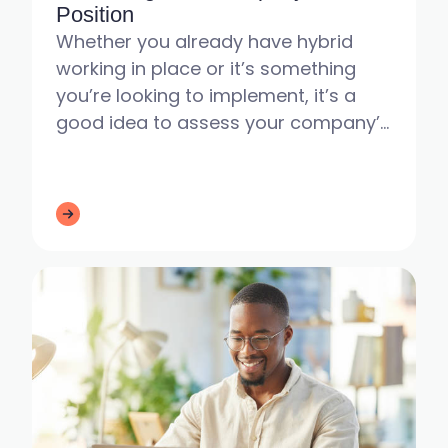
Position
Whether you already have hybrid
working in place or it’s something
you’re looking to implement, it’s a
good idea to assess your company’s
current situation - especially as
employees head back to the o...