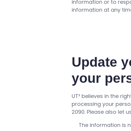
information or to res
information at any tim
Update y
your per
UT³ believes in the rig
processing your perso
2090. Please also let 
The information is n