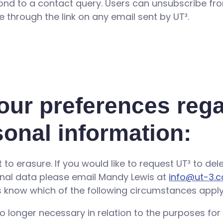
pond to a contact query. Users can unsubscribe f
e through the link on any email sent by UT³.
our preferences reg
sonal information:
ht to erasure. If you would like to request UT³ to de
nal data please email Mandy Lewis at
info@ut-3.c
us know which of the following circumstances apply
o longer necessary in relation to the purposes for