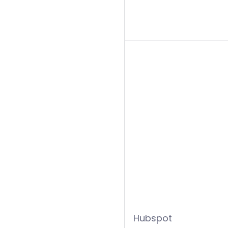
Hubspot