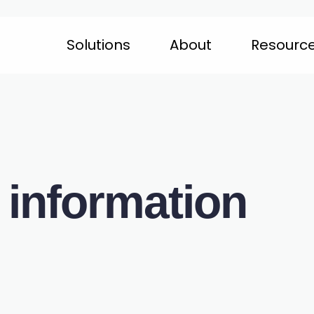
Solutions
About
Resourc
 information