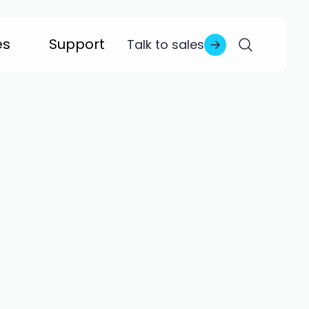
es
Support
Talk to sales