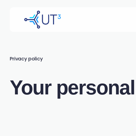
Privacy policy
Your personal