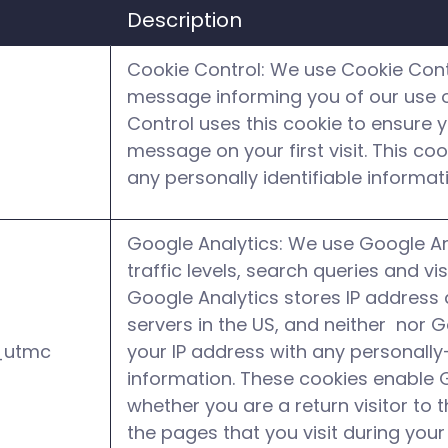
Description
Cookie Control: We use Cookie Contr
message informing you of our use o
Control uses this cookie to ensure y
message on your first visit. This co
any personally identifiable informat
Google Analytics: We use Google An
traffic levels, search queries and vis
Google Analytics stores IP address
servers in the US, and neither nor 
_utmc
your IP address with any personally-
information. These cookies enable 
whether you are a return visitor to t
the pages that you visit during your