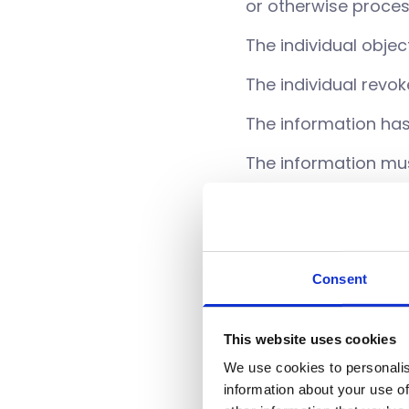
or otherwise proce
The individual objec
The individual revo
The information ha
The information mus
The information was 
information from a 
None of the above
Consent
You also have the righ
This website uses cookies
you can also request t
We use cookies to personalis
rectify this informatio
information about your use of
at
info@UT-3.co.uk
or 