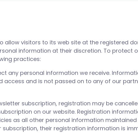
 to allow visitors to its web site at the registered 
rsonal information at their discretion. To protect 
owing practices:
otect any personal information we receive. Informat
 access and is not passed on to any of our partne
wsletter subscription, registration may be cancell
subscription on our website. Registration informat
icies as all other personal information maintained
 subscription, their registration information is i