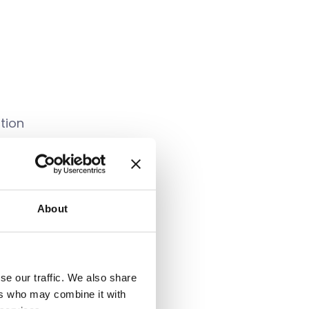
tion
sent to collect
About
 processed by UT³, and
party. You can also
se our traffic. We also share
mailing Mandy Lewis
ers who may combine it with