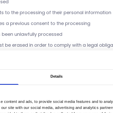
ssed
ts to the processing of their personal information
kes a previous consent to the processing
s been unlawfully processed
t be erased in order to comply with a legal obliga
collected from a parent in order to gain their con
child
Details
t to obtain confirmation that your data is held or
hat a copy of this data be sent to you or another 
e content and ads, to provide social media features and to analy
n if you feel like it is incorrect or incomplete by e
 our site with our social media, advertising and analytics partn
call 020 7417 2000.