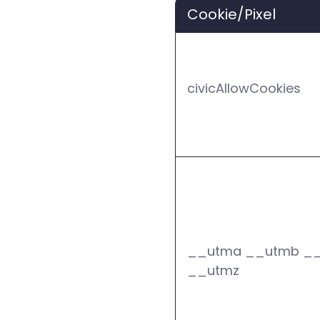
Cookie/Pixel
civicAllowCookies
__utma __utmb _
__utmz