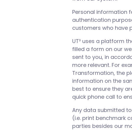
Personal information f
authentication purposes
customers who have pu
UT³ uses a platform t
filled a form on our w
sent to you, in accord
more relevant. For exa
Transformation, the p
information on the sam
best to ensure they ar
quick phone call to en
Any data submitted to U
(i.e. print benchmark c
parties besides our ma