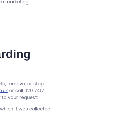
rom marketing
arding
lete, remove, or stop
o.uk
or call 020 7417
 to your request:
 which it was collected