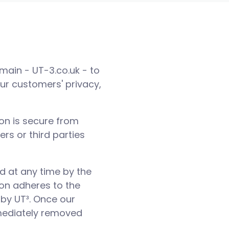
domain - UT-3.co.uk - to
our customers' privacy,
ion is secure from
rs or third parties
ed at any time by the
ion adheres to the
 by UT³. Once our
mmediately removed