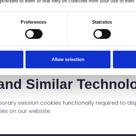
 provided to them or that they’ve collected from your use of their
ieve UT³ has not followed these principles, please 
call 020 7417 2000. We will endeavour to ascertain
Preferences
Statistics
y as possible.
Allow selection
and Similar Technol
mporary session cookies functionally required to di
ies on our website: