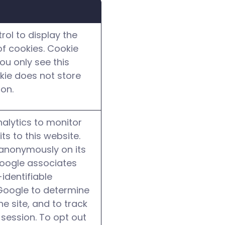
ol to display the
f cookies. Cookie
ou only see this
okie does not store
ion.
alytics to monitor
its to this website.
 anonymously on its
Google associates
identifiable
Google to determine
he site, and to track
 session. To opt out