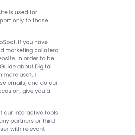
te is used for
pport only to those
bSpot. If you have
d marketing collateral
bsite, in order to be
Guide about Digital
h more useful
ese emails, and do our
ccasion, give you a
 our interactive tools
any partners or third
ser with relevant