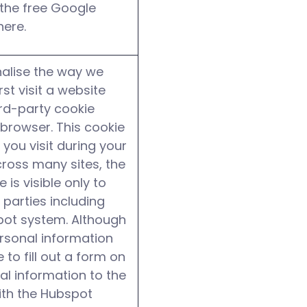
l the free Google
here.
alise the way we
t visit a website
ird-party cookie
browser. This cookie
 you visit during your
cross many sites, the
is visible only to
 parties including
pot system. Although
ersonal information
 to fill out a form on
nal information to the
ith the Hubspot