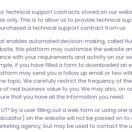
or technical support contracts stored on our websi
 only. This is to allow us to provide technical su
rchased a technical support contract from us.
hat enables automated decision-making, called Hu
ebsite, this platform may customise the website an
ance with your requirements and activity on our we
mple, if you have filled a form to downloaded an e
latform may send you a follow up email or two wit
e topic. We carefully restrict the frequency of th
e of real business value to you. We may also, on o
sure that you have all the information you need.
T³ by a user filling out a web form or using one of
alculator) on the website will not be passed on to 
rketing agency, but may be used to contact the u