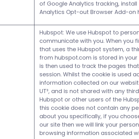
of Google Analytics tracking, instal
Analytics Opt-out Browser Add-on 
Hubspot: We use Hubspot to person
communicate with you. When you firs
that uses the Hubspot system, a th
from hubspot.com is stored in your 
is then used to track the pages that
session. Whilst the cookie is used a
information collected on our website 
UT³, and is not shared with any third
Hubspot or other users of the Hubs
this cookie does not contain any p
about you specifically, if you choose
our site then we will link your perso
browsing information associated w