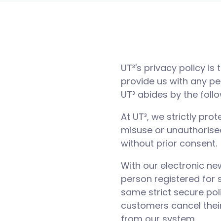
UT³'s privacy policy is
provide us with any pe
UT³ abides by the foll
At UT³, we strictly pr
misuse or unauthorised
without prior consent.
With our electronic ne
person registered for 
same strict secure pol
customers cancel their
from our system.