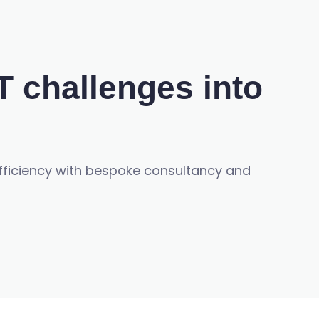
T challenges into
efficiency with bespoke consultancy and