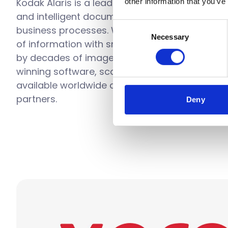
Kodak Alaris is a leading provider of informat
other information that you’ve
and intelligent document processing solutions 
Consent
business processes. We exist to help the wor
Necessary
Selection
of information with smart, connected solutio
by decades of image science innovation. Our
winning software, scanners, and professional 
available worldwide and through our network 
partners.
Deny