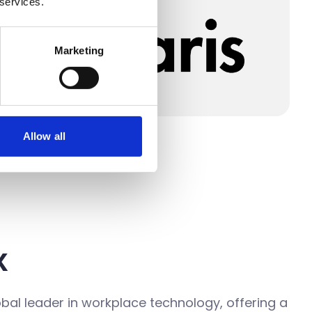
 services.
Marketing
Allow all
x
obal leader in workplace technology, offering a