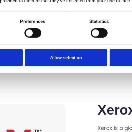
ion capture
 provided to them or that they’ve collected from your use of their
that simplify
ld make sense
Preferences
Statistics
ns powered
 award-
services are
of channel
Allow selection
Xero
Xerox is a gl