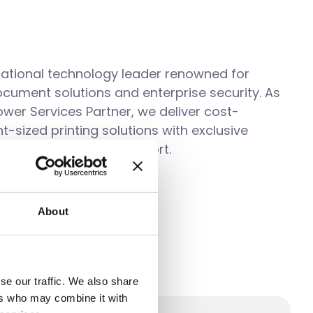
inational technology leader renowned for
ocument solutions and enterprise security. As
wer Services Partner, we deliver
cost-
ght-sized printing solutions with exclusive
enhanced technical support.
About
se our traffic. We also share
ers who may combine it with