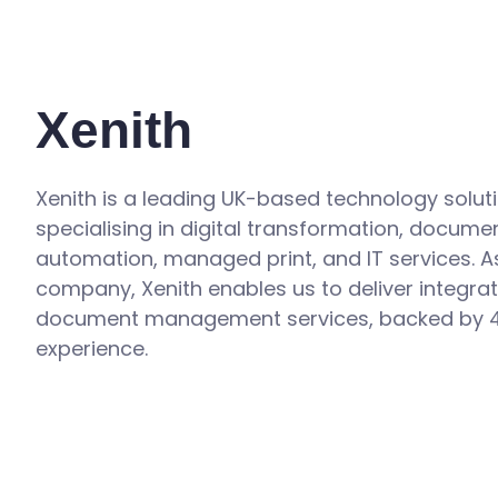
Xenith
Xenith is a leading UK-based technology solut
specialising in digital transformation, docume
automation, managed print, and IT services. A
company, Xenith enables us to deliver integra
document management services, backed by 4
experience.