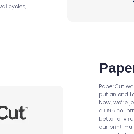
al cycles,
Pape
PaperCut was
put an end to
Now, we’re jo
all 195 count
better enviro
our print ma