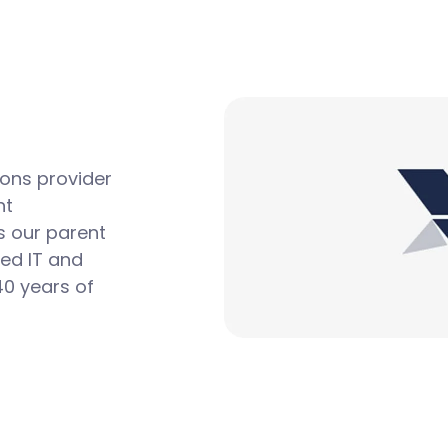
ions provider
nt
s our parent
ted IT and
0 years of