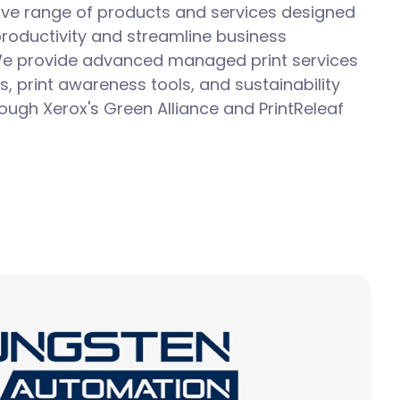
e range of products and services designed
roductivity and streamline business
e provide advanced
managed print services
s, print awareness tools, and sustainability
hrough Xerox's Green Alliance and
PrintReleaf