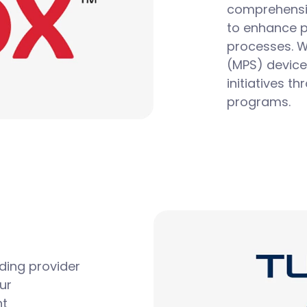
comprehensiv
to enhance p
processes.
W
(MPS)
device
initiatives t
programs.
ding provider
ur
nt