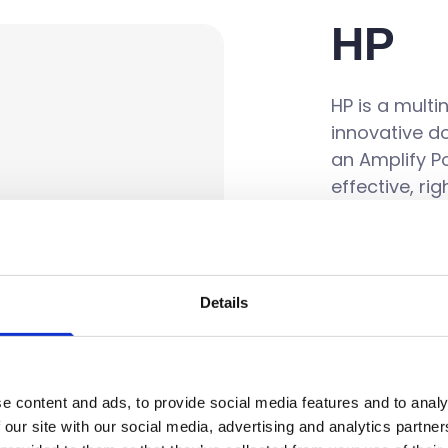
HP
HP is a mult
innovative d
an Amplify Po
effective, ri
pricing and 
Details
e content and ads, to provide social media features and to analy
 our site with our social media, advertising and analytics partn