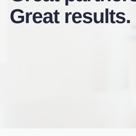
Great results.