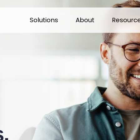
Solutions
About
Resourc
.