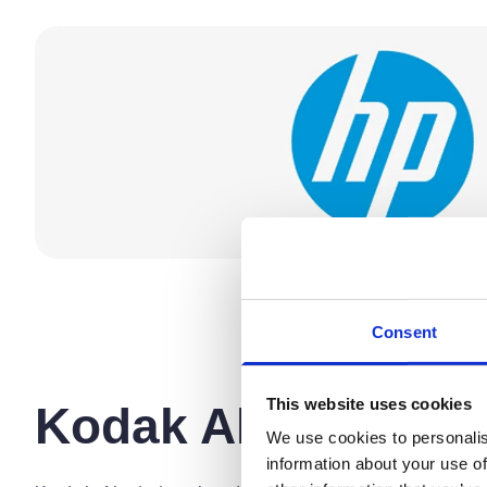
Consent
This website uses cookies
Kodak Alaris
We use cookies to personalis
information about your use of