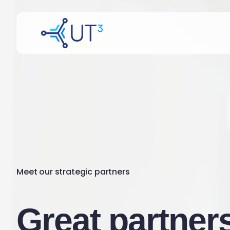
Meet our strategic partners
Great partners