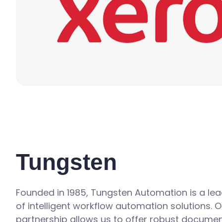
Tungsten
Founded in 1985, Tungsten Automation is a lea
of intelligent workflow automation solutions. O
partnership allows us to offer robust docume