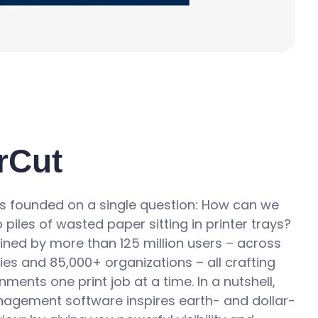
rCut
 founded on a single question: How can we
 piles of wasted paper sitting in printer trays?
ined by more than 125 million users – across
ries and 85,000+ organizations – all crafting
nments one print job at a time. In a nutshell,
nagement software inspires earth- and dollar-