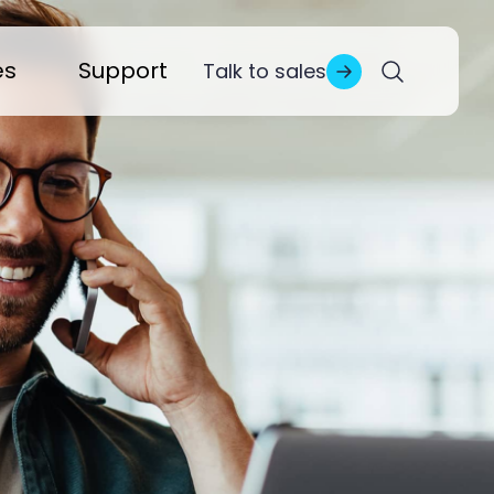
es
Support
Talk to sales