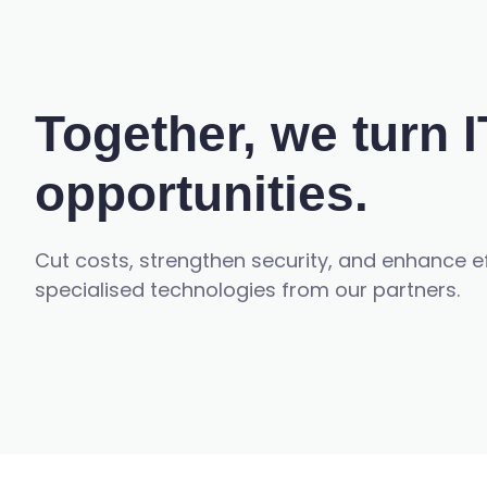
Together, we turn I
opportunities.
Cut costs, strengthen security, and enhance 
specialised technologies from our partners.