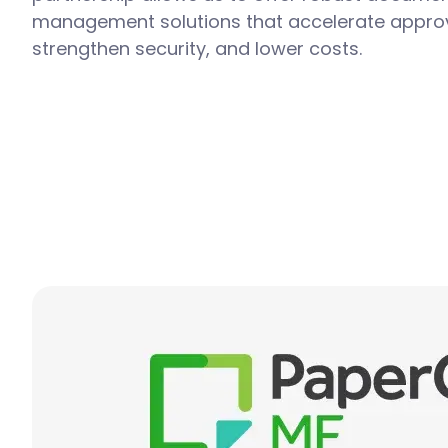
management solutions that accelerate approv
strengthen security, and lower costs.