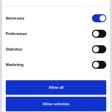
Can everyone still reach each other and
work effectively using online methods
Consent
Necessary
Selection
of comms?
Are people able to ask questions and
Preferences
get instant answers in the same way
they would in the office?
Statistics
How do you build a Company culture
without warm and personal
Marketing
connections?
Allow all
Allow selection