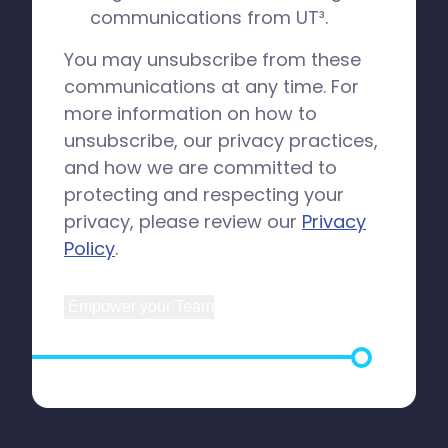
communications from UT³.
You may unsubscribe from these
communications at any time. For
more information on how to
unsubscribe, our privacy practices,
and how we are committed to
protecting and respecting your
privacy, please review our
Privacy
Policy
.