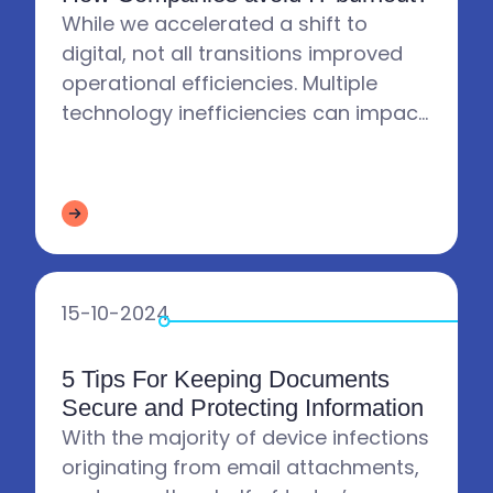
While we accelerated a shift to
digital, not all transitions improved
operational efficiencies. Multiple
technology inefficiencies can impact
the IT Department. Has that increase
affected your IT Depa...
15-10-2024
5 Tips For Keeping Documents
Secure and Protecting Information
With the majority of device infections
originating from email attachments,