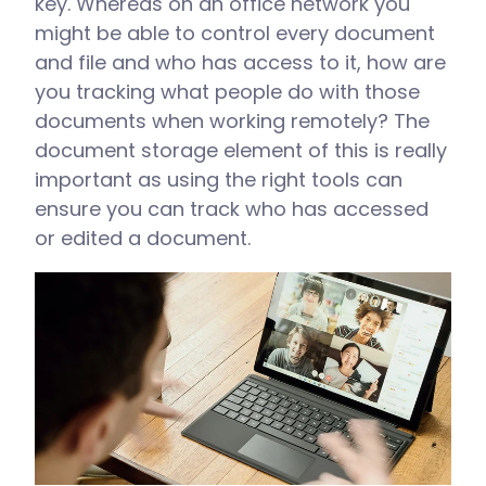
key. Whereas on an office network you
might be able to control every document
and file and who has access to it, how are
you tracking what people do with those
documents when working remotely? The
document storage element of this is really
important as using the right tools can
ensure you can track who has accessed
or edited a document.