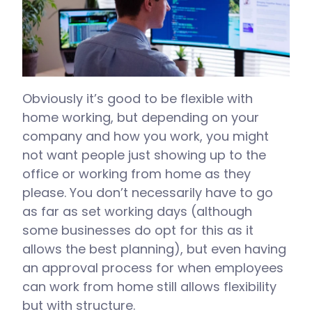
Obviously it’s good to be flexible with
home working, but depending on your
company and how you work, you might
not want people just showing up to the
office or working from home as they
please. You don’t necessarily have to go
as far as set working days (although
some businesses do opt for this as it
allows the best planning), but even having
an approval process for when employees
can work from home still allows flexibility
but with structure.