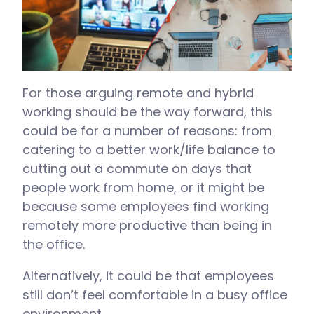
For those arguing remote and hybrid
working should be the way forward, this
could be for a number of reasons: from
catering to a better work/life balance to
cutting out a commute on days that
people work from home, or it might be
because some employees find working
remotely more productive than being in
the office.
Alternatively, it could be that employees
still don’t feel comfortable in a busy office
environment.