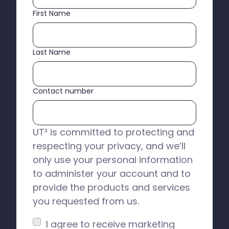
First Name
Last Name
Contact number
UT³ is committed to protecting and
respecting your privacy, and we’ll
only use your personal information
to administer your account and to
provide the products and services
you requested from us.
I agree to receive marketing