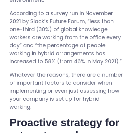
According to a survey run in November
2021 by Slack’s Future Forum, “less than
one-third (30%) of global knowledge
workers are working from the office every
day” and “the percentage of people
working in hybrid arrangements has
increased to 58% (from 46% in May 2021).”
Whatever the reasons, there are a number
of important factors to consider when
implementing or even just assessing how
your company is set up for hybrid
working.
Proactive strategy for