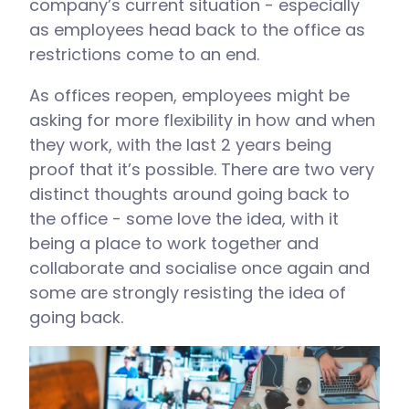
company’s current situation - especially
as employees head back to the office as
restrictions come to an end.
As offices reopen, employees might be
asking for more flexibility in how and when
they work, with the last 2 years being
proof that it’s possible. There are two very
distinct thoughts around going back to
the office - some love the idea, with it
being a place to work together and
collaborate and socialise once again and
some are strongly resisting the idea of
going back.