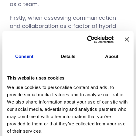
as a team.
Firstly, when assessing communication
and collaboration as a factor of hybrid
working, ask the following questions about
your company:
Do you have communication channels
Consent
Details
About
that allow for remote working? I.e.
Instant messaging and video call tools
This website uses cookies
Can files easily be shared between
We use cookies to personalise content and ads, to
employees to work on?
provide social media features and to analyse our traffic.
We also share information about your use of our site with
Where are files stored? It’s no use if
our social media, advertising and analytics partners who
they’re stored on an office intranet or
may combine it with other information that you’ve
internal server that can only be
provided to them or that they’ve collected from your use
accessed in the office
of their services.