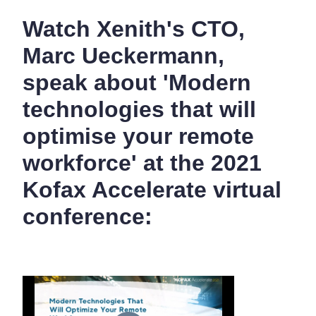
Watch Xenith's CTO,
Marc Ueckermann,
speak about 'Modern
technologies that will
optimise your remote
workforce' at the 2021
Kofax Accelerate virtual
conference: