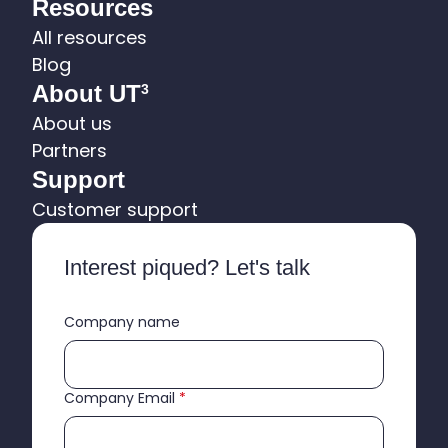
Resources
All resources
Blog
About UT
3
About us
Partners
Support
Customer support
Interest piqued? Let's talk
Company name
Company Email
*