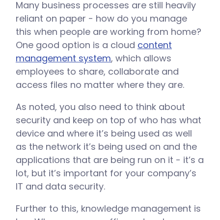
Many business processes are still heavily
reliant on paper - how do you manage
this when people are working from home?
One good option is a cloud
content
management system
, which allows
employees to share, collaborate and
access files no matter where they are.
As noted, you also need to think about
security and keep on top of who has what
device and where it’s being used as well
as the network it’s being used on and the
applications that are being run on it - it’s a
lot, but it’s important for your company’s
IT and data security.
Further to this, knowledge management is