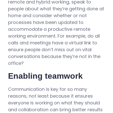
remote and hybrid working, speak to
people about what they’re getting done at
home and consider whether or not
processes have been updated to
accommodate a productive remote
working environment. For example, do all
calls and meetings have a virtual link to
ensure people don’t miss out on vital
conversations because they’re not in the
office?
Enabling teamwork
Communication is key for so many
reasons, not least because it ensures
everyone is working on what they should
and collaboration can bring better results