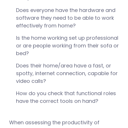
Does everyone have the hardware and
software they need to be able to work
effectively from home?
Is the home working set up professional
or are people working from their sofa or
bed?
Does their home/area have a fast, or
spotty, internet connection, capable for
video calls?
How do you check that functional roles
have the correct tools on hand?
When assessing the productivity of