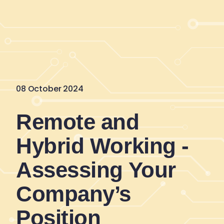
08 October 2024
Remote and
Hybrid Working -
Assessing Your
Company’s
Position