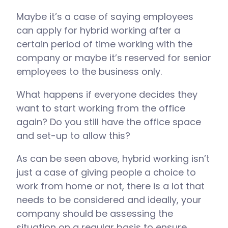
Maybe it’s a case of saying employees
can apply for hybrid working after a
certain period of time working with the
company or maybe it’s reserved for senior
employees to the business only.
What happens if everyone decides they
want to start working from the office
again? Do you still have the office space
and set-up to allow this?
As can be seen above, hybrid working isn’t
just a case of giving people a choice to
work from home or not, there is a lot that
needs to be considered and ideally, your
company should be assessing the
situation on a regular basis to ensure