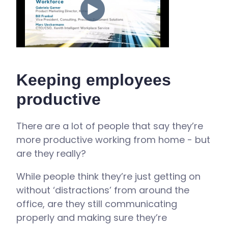
Keeping employees
productive
There are a lot of people that say they’re
more productive working from home - but
are they really?
While people think they’re just getting on
without ‘distractions’ from around the
office, are they still communicating
properly and making sure they’re