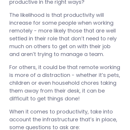
productive in the right ways?
The likelihood is that productivity will
increase for some people when working
remotely - more likely those that are well
settled in their role that don’t need to rely
much on others to get on with their job
and aren’t trying to manage a team.
For others, it could be that remote working
is more of a distraction - whether it’s pets,
children or even household chores taking
them away from their desk, it can be
difficult to get things done!
When it comes to productivity, take into
account the infrastructure that’s in place,
some questions to ask are: