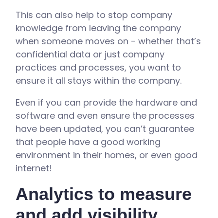
This can also help to stop company
knowledge from leaving the company
when someone moves on - whether that’s
confidential data or just company
practices and processes, you want to
ensure it all stays within the company.
Even if you can provide the hardware and
software and even ensure the processes
have been updated, you can’t guarantee
that people have a good working
environment in their homes, or even good
internet!
Analytics to measure
and add visibility