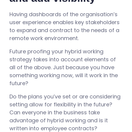
Having dashboards of the organisation’s
user experience enables key stakeholders
to expand and contract to the needs of a
remote work environment.
Future proofing your hybrid working
strategy takes into account elements of
all of the above. Just because you have
something working now, will it work in the
future?
Do the plans you’ve set or are considering
setting allow for flexibility in the future?
Can everyone in the business take
advantage of hybrid working and is it
written into employee contracts?