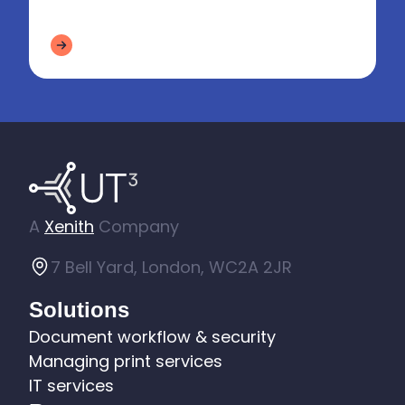
from increasingly interconnec...
A
Xenith
Company
7 Bell Yard, London, WC2A 2JR
Solutions
Document workflow & security
Managing print services
IT services