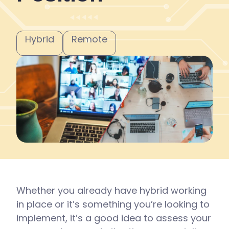
Hybrid
Remote
Whether you already have hybrid working
in place or it’s something you’re looking to
implement, it’s a good idea to assess your