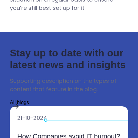
you’re still best set up for it.
Stay up to date with our
latest news and insights
Supporting description on the types of
content that feature in the blog.
All blogs
21-10-2024
How Companies avoid IT burnout?