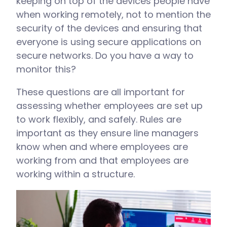
keeping on top of the devices people have
when working remotely, not to mention the
security of the devices and ensuring that
everyone is using secure applications on
secure networks. Do you have a way to
monitor this?
These questions are all important for
assessing whether employees are set up
to work flexibly, and safely. Rules are
important as they ensure line managers
know when and where employees are
working from and that employees are
working within a structure.