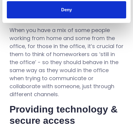
Deny
When you have a mix of some people
working from home and some from the
office, for those in the office, it’s crucial for
them to think of homeworkers as ‘still in
the office’ - so they should behave in the
same way as they would in the office
when trying to communicate or
collaborate with someone, just through
different channels.
Providing technology &
secure access