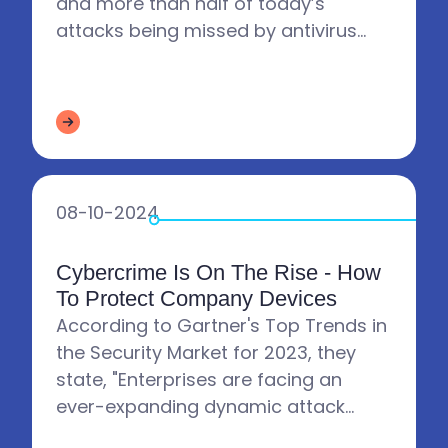
and more than half of today’s
attacks being missed by antivirus
software, companies need to start
doing more to protect their...
08-10-2024
Cybercrime Is On The Rise - How
To Protect Company Devices
According to Gartner's Top Trends in
the Security Market for 2023, they
state, "Enterprises are facing an
ever-expanding dynamic attack
surface. This situation originates