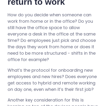
return to work
How do you decide when someone can
work from home or in the office? Do you
still have the office space to allow
everyone a desk in the office at the same
time? Do employees just pick and choose
the days they work from home or does it
need to be more structured - shifts in the
office for example?
What’s the protocol for onboarding new
employees and new hires? Does everyone
get access to hybrid and remote working
on day one, even when it’s their first job?
Another key consideration for this is