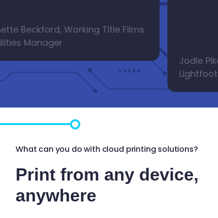
e Beckford, Working Title Films
ties Manager
Jodie Pike, L
Lightfoots, 
What can you do with cloud printing solutions?
Print from any device,
anywhere