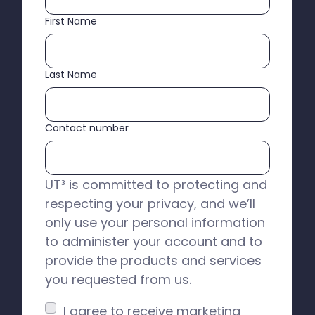
First Name
Last Name
Contact number
UT³ is committed to protecting and
respecting your privacy, and we’ll
only use your personal information
to administer your account and to
provide the products and services
you requested from us.
I agree to receive marketing