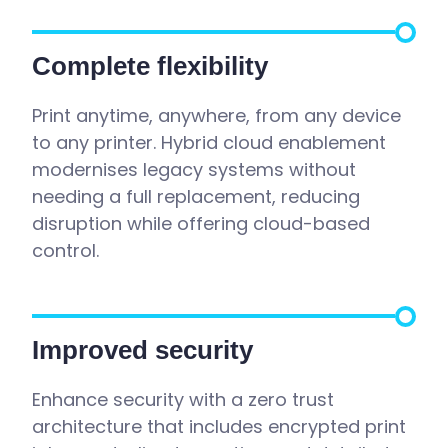
Complete flexibility
Print anytime, anywhere, from any device
to any printer. Hybrid cloud enablement
modernises legacy systems without
needing a full replacement, reducing
disruption while offering cloud-based
control.
Improved security
Enhance security with a zero trust
architecture that includes encrypted print