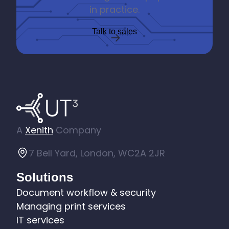
in practice.
Talk to sales
A
Xenith
Company
7 Bell Yard, London, WC2A 2JR
Solutions
Document workflow & security
Managing print services
IT services