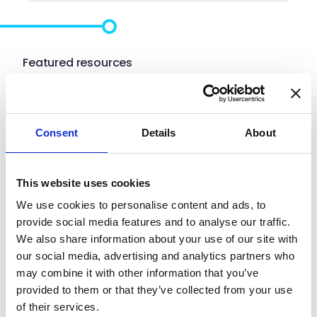
Featured resources
Hot off the press
Consent
Details
About
See what’s new and what’s next.
This website uses cookies
We use cookies to personalise content and ads, to
provide social media features and to analyse our traffic.
We also share information about your use of our site with
our social media, advertising and analytics partners who
may combine it with other information that you’ve
provided to them or that they’ve collected from your use
of their services.