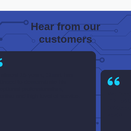
Hear from our
customers
most 15 years, Stuart has
ued to demonstrate his
ional professionalism,
We needed a
se and high level of service.
PDF solution
processes an
vision.