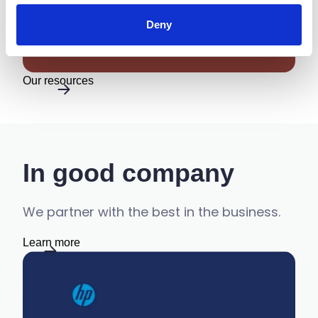
Documents Secure and
Protecting Information
Deny
Our resources
In good company
We partner with the best in the business.
Learn more