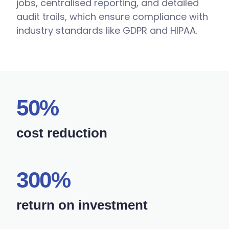
jobs, centralised reporting, and detailed
audit trails, which ensure compliance with
industry standards like GDPR and HIPAA.
50%
cost reduction
300%
return on investment