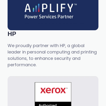
HP
We proudly partner with HP, a global
leader in personal computing and printing
solutions, to enhance security and
performance.