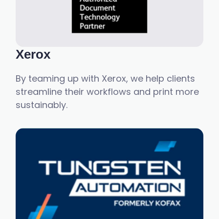
Xerox
By teaming up with Xerox, we help clients
streamline their workflows and print more
sustainably.