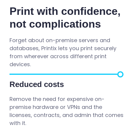
Print with confidence,
not complications
Forget about
on-premise
servers and
databases,
Printix
lets you print securely
from wherever across different print
devices.
Reduce
d
costs
Remove the need for expensive on-
premise hardware or VPNs and the
licenses, contracts, and admin that comes
with it.