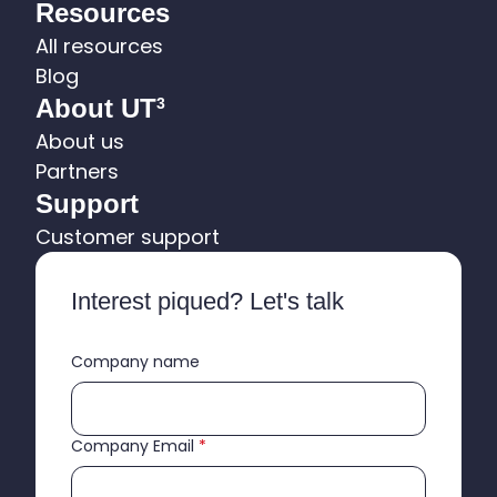
Resources
All resources
Blog
About UT
3
About us
Partners
Support
Customer support
Interest piqued? Let's talk
Company name
Company Email
*