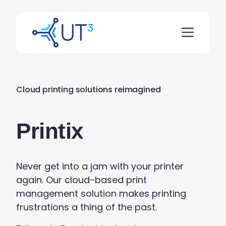
Cloud printing solutions reimagined
Printix
Never get into a jam with your printer
again. Our cloud-based print
management
solution
makes printing
frustrations
a thing of the past
.