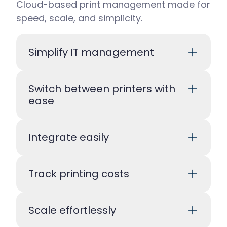
Cloud-based print management made for
speed, scale, and simplicity.
Simplify IT management
Switch between printers with
ease
Integrate easily
Track printing costs
Scale effortlessly