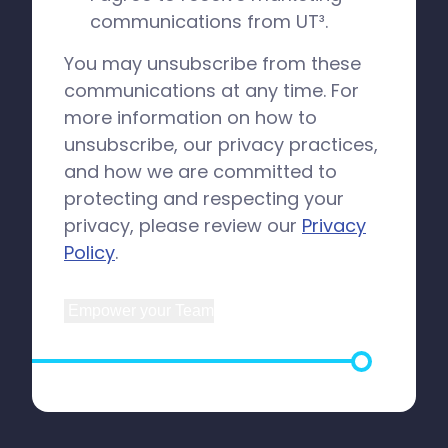
communications from UT³.
You may unsubscribe from these
communications at any time. For
more information on how to
unsubscribe, our privacy practices,
and how we are committed to
protecting and respecting your
privacy, please review our
Privacy
Policy
.