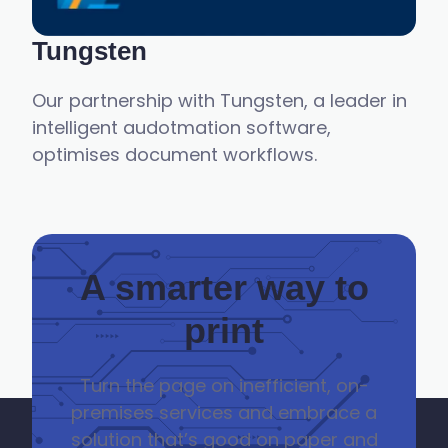
Tungsten
Our partnership with Tungsten, a leader in
intelligent audotmation software,
optimises document workflows.
A smarter way to
print
Turn the page on
inefficient, on-
premise
s
services and embrace a
solution
that’s
good on paper and