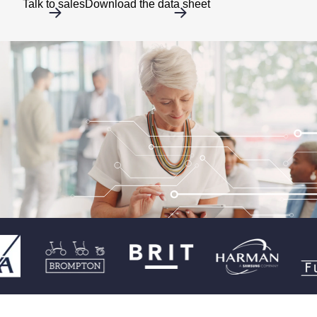
Talk to sales
Download the data sheet